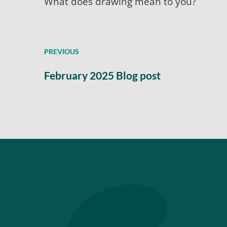
What does drawing mean to you?
PREVIOUS
February 2025 Blog post