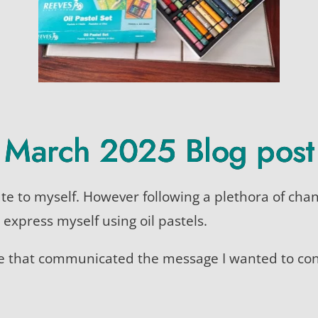
March 2025 Blog post
bute to myself. However following a plethora of ch
o express myself using oil pastels.
ge that communicated the message I wanted to co