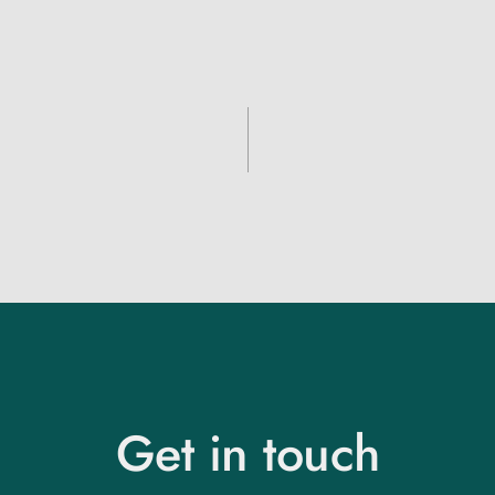
Get in touch