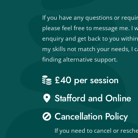
If you have any questions or require
please feel free to message me. I wi
enquiry and get back to you within
my skills not match your needs, I ca
finding alternative support.
£40 per session
Stafford and Online
Cancellation Policy
If you need to cancel or resch