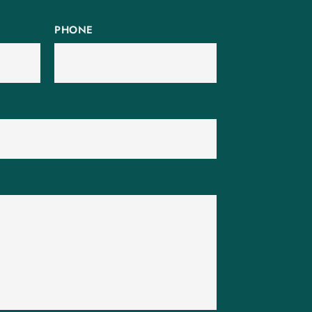
PHONE