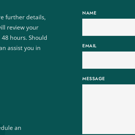
NAME
 further details, 
ll review your 
 48 hours. Should 
EMAIL
n assist you in 
MESSAGE
edule an 