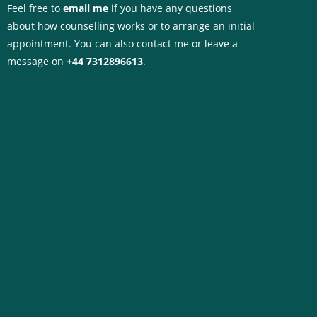
Feel free to 
email me
if you have any questions 
about how counselling works or to arrange an initial 
appointment. You can also contact me or leave a 
message on 
+44 7312896613
.