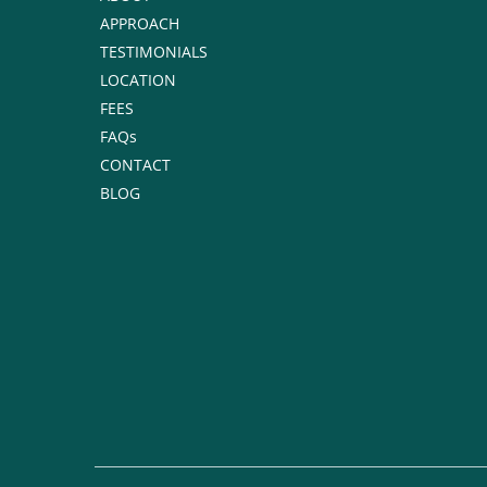
APPROACH
TESTIMONIALS
LOCATION
FEES
FAQs
CONTACT
BLOG