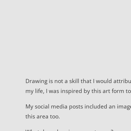
Drawing is not a skill that I would attri
my life, I was inspired by this art form t
My social media posts included an ima
this area too.