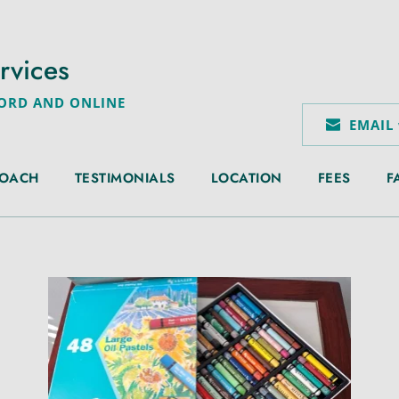
rvices
FORD AND ONLINE
EMAIL
ROACH
TESTIMONIALS
LOCATION
FEES
F