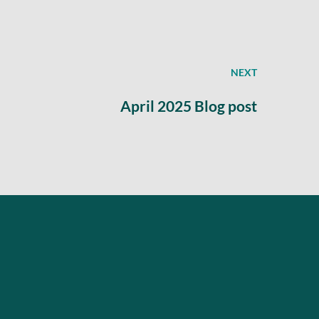
NEXT
April 2025 Blog post