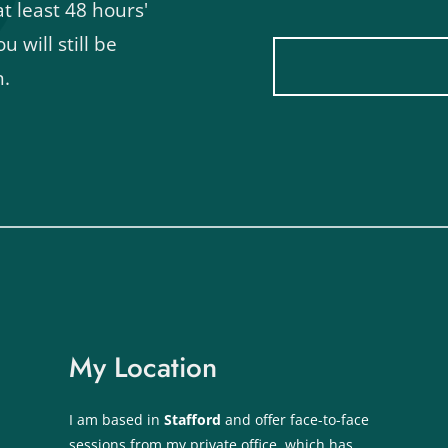
 least 48 hours' 
u will still be 
n.
My Location
I am based in 
Stafford 
and offer face-to-face 
sessions from my private office, which has 