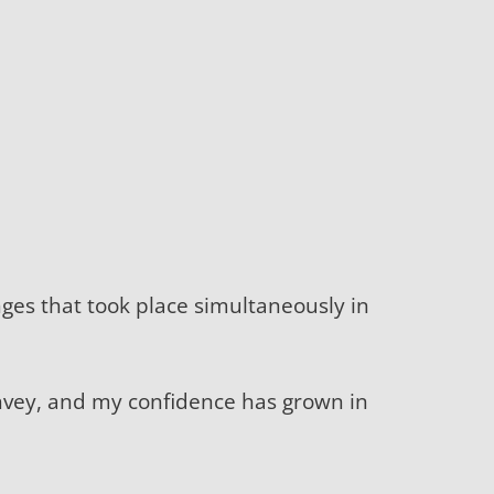
anges that took place simultaneously in
nvey, and my confidence has grown in