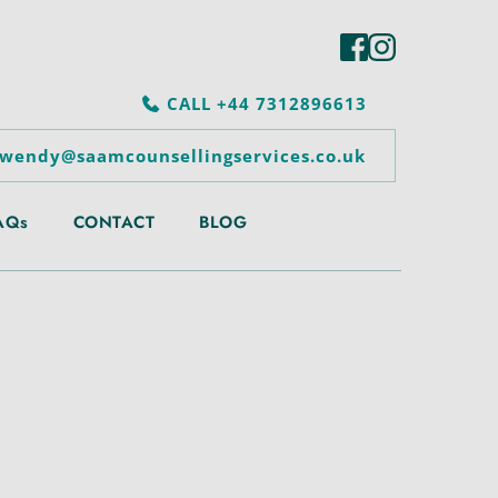
CALL +44 7312896613
 wendy@saamcounsellingservices.co.uk
AQs
CONTACT
BLOG