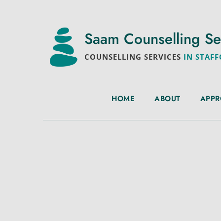
Saam Counselling Se
COUNSELLING SERVICES
 IN STAF
HOME
ABOUT
APP