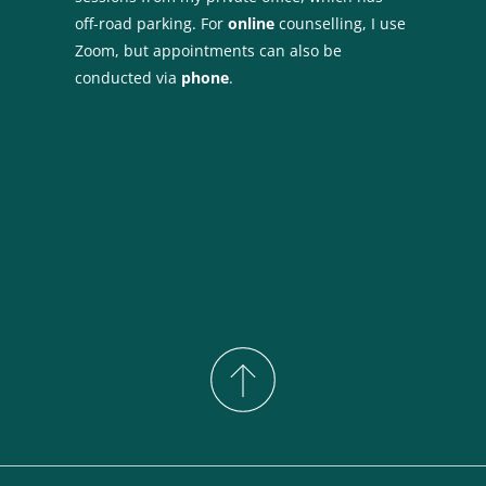
off-road parking. For 
online 
counselling, I use 
Zoom, but appointments can also be 
conducted via 
phone
.