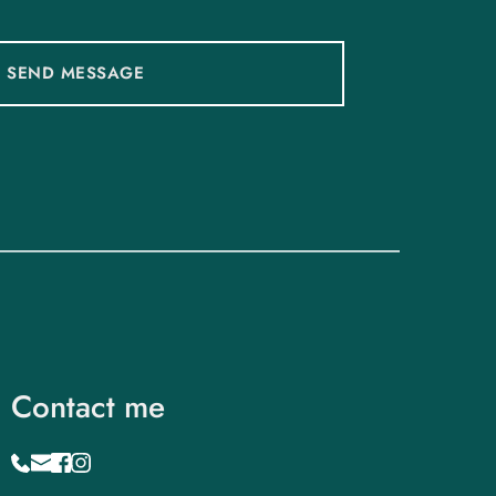
SEND MESSAGE
Contact me