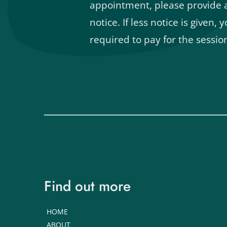
appointment, please provide at
notice. If less notice is given, yo
required to pay for the sessio
Find out more
HOME
ABOUT