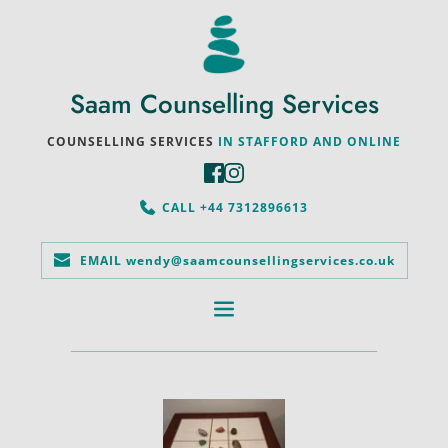
Saam Counselling Services
COUNSELLING SERVICES
 IN STAFFORD AND ONLINE
CALL +44 7312896613
EMAIL wendy@saamcounsellingservices.co.uk