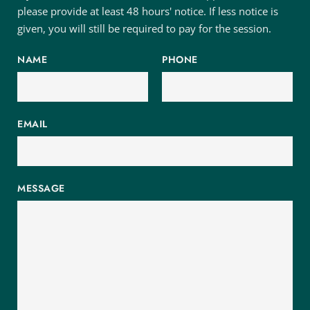
please provide at least 48 hours' notice. If less notice is 
given, you will still be required to pay for the session.
NAME
PHONE
EMAIL
MESSAGE