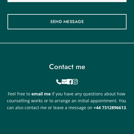
SEND MESSAGE
Contact me
Feel free to 
email me
if you have any questions about how 
counselling works or to arrange an initial appointment. You 
can also contact me or leave a message on 
+44 7312896613
.