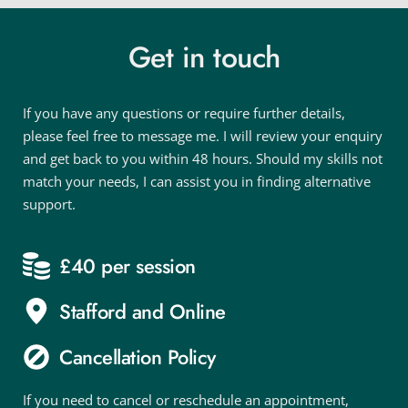
Get in touch
If you have any questions or require further details, 
please feel free to message me. I will review your enquiry 
and get back to you within 48 hours. Should my skills not 
match your needs, I can assist you in finding alternative 
support.
£40 per session
Stafford and Online
Cancellation Policy
If you need to cancel or reschedule an appointment, 