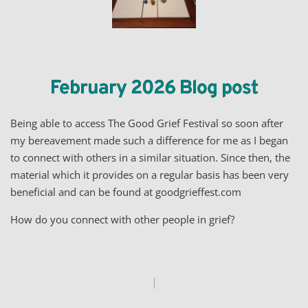
February 2026 Blog post
Being able to access The Good Grief Festival so soon after
my bereavement made such a difference for me as I began
to connect with others in a similar situation. Since then, the
material which it provides on a regular basis has been very
beneficial and can be found at goodgrieffest.com
How do you connect with other people in grief?