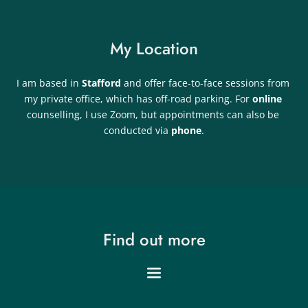
My Location
I am based in 
Stafford 
and offer face-to-face sessions from 
my private office, which has off-road parking. For 
online 
counselling, I use Zoom, but appointments can also be 
conducted via 
phone
.
Find out more